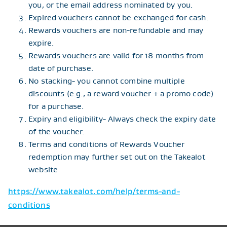
you, or the email address nominated by you.
Expired vouchers cannot be exchanged for cash.
Rewards vouchers are non-refundable and may
expire.
Rewards vouchers are valid for 18 months from
date of purchase.
No stacking- you cannot combine multiple
discounts (e.g., a reward voucher + a promo code)
for a purchase.
Expiry and eligibility- Always check the expiry date
of the voucher.
Terms and conditions of Rewards Voucher
redemption may further set out on the Takealot
website
https://www.takealot.com/help/terms-and-
conditions