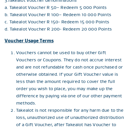
3.Takealot Voucher denominations
a. Takealot Voucher R 50– Redeem 5 000 Points
b. Takealot Voucher R 100– Redeem 10 000 Points
c. Takealot Voucher R 150- Redeem 15 000 Points
d. Takealot Voucher R 200- Redeem 20 000 Points
Voucher Usage Terms
Vouchers cannot be used to buy other Gift
Vouchers or Coupons. They do not accrue interest
and are not refundable for cash once purchased or
otherwise obtained. If your Gift Voucher value is
less than the amount required to cover the full
order you wish to place, you may make up the
difference by paying via one of our other payment
methods.
Takealot is not responsible for any harm due to the
loss, unauthorized use of unauthorized distribution
of a Gift Voucher, after Takealot has Voucher to