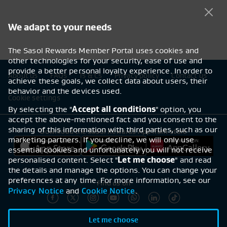
We adapt to your needs
The Sasol Rewards Member Portal uses cookies and
other technologies for your security, ease of use and
provide a better personal loyalty experience. In order to
Footer navigation
About us
FAQs
Ts & Cs
Privacy policy
Contact us
achieve these goals, we collect data about users, their
behavior and the devices used.
Cookie settings
By selecting the "
Accept all conditions
" option, you
accept the above-mentioned fact and you consent to the
sharing of this information with third parties, such as our
Download the Sasol Rewards App from store
marketing partners. If you decline, we will only use
essential cookies and unfortunately you will not receive
personalised content. Select "
Let me choose
" and read
the details and manage the options. You can change your
preferences at any time. For more information, see our
Find us on
Privacy Notice
Cookie Notice
and
.
Let me choose