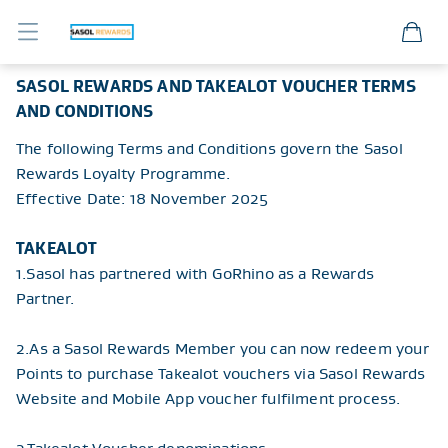
Sasol Member Portal
SASOL REWARDS AND TAKEALOT VOUCHER TERMS
AND CONDITIONS
The following Terms and Conditions govern the Sasol
Rewards Loyalty Programme.
Effective Date: 18 November 2025
TAKEALOT
1.
Sasol has partnered with GoRhino as a Rewards
Partner.
2.
As a Sasol Rewards Member you can now redeem your
Points to purchase Takealot vouchers via Sasol Rewards
Website and Mobile App voucher fulfilment process.