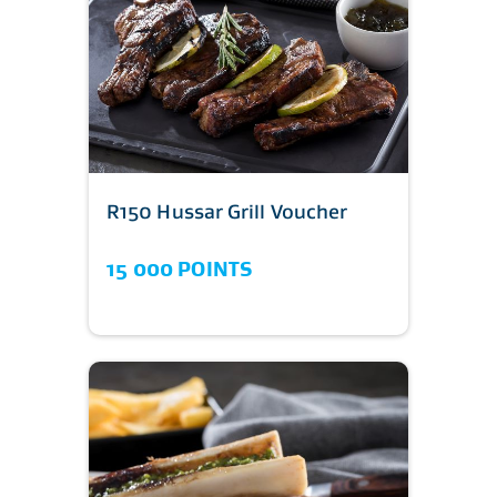
R150 Hussar Grill Voucher
15 000 POINTS