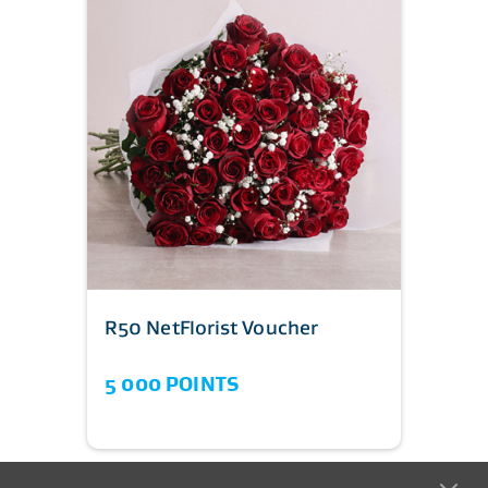
R50 NetFlorist Voucher
5 000 POINTS