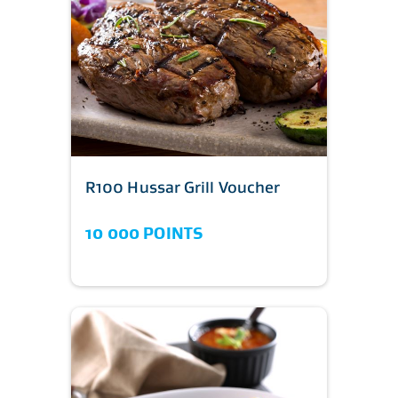
R100 Hussar Grill Voucher
10 000 POINTS