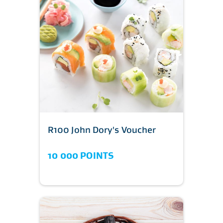
R100 John Dory's Voucher
10 000 POINTS