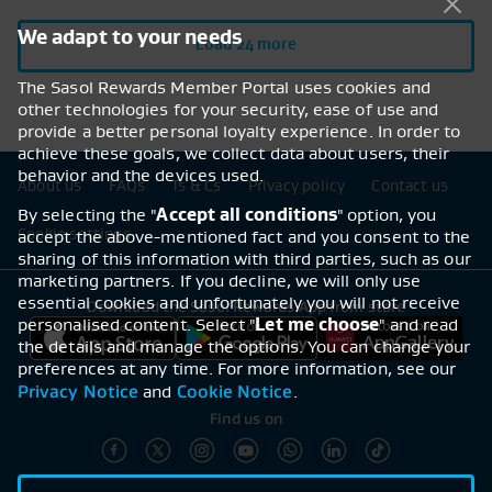
We adapt to your needs
Load 24 more
The Sasol Rewards Member Portal uses cookies and
other technologies for your security, ease of use and
provide a better personal loyalty experience. In order to
achieve these goals, we collect data about users, their
behavior and the devices used.
Footer navigation
About us
FAQs
Ts & Cs
Privacy policy
Contact us
By selecting the "
Accept all conditions
" option, you
Cookie settings
accept the above-mentioned fact and you consent to the
sharing of this information with third parties, such as our
marketing partners. If you decline, we will only use
essential cookies and unfortunately you will not receive
Download the Sasol Rewards App from store
personalised content. Select "
Let me choose
" and read
the details and manage the options. You can change your
preferences at any time. For more information, see our
Privacy Notice
Cookie Notice
and
.
Find us on