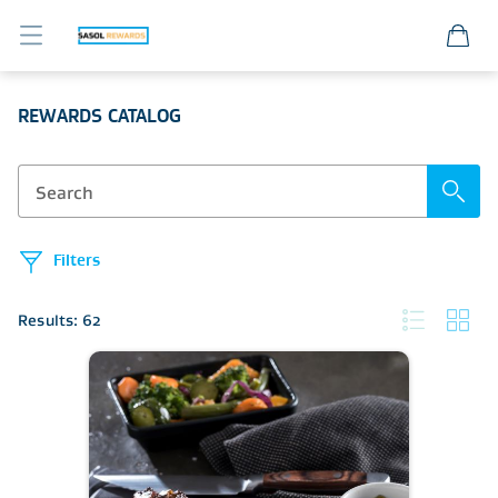
Sasol Member Portal
REWARDS CATALOG
Filters
Results: 62