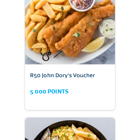
R50 John Dory's Voucher
5 000 POINTS