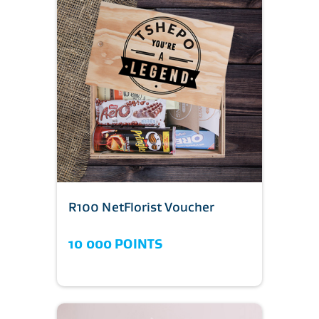
R100 NetFlorist Voucher
10 000 POINTS