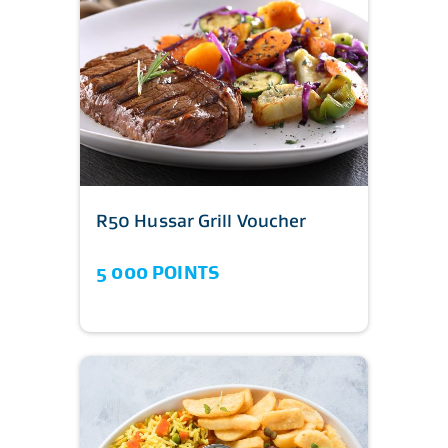
R50 Hussar Grill Voucher
5 000 POINTS