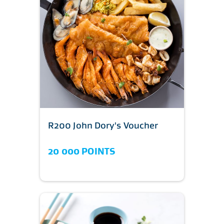
R200 John Dory's Voucher
20 000 POINTS