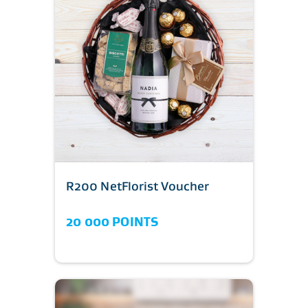
R200 NetFlorist Voucher
20 000 POINTS