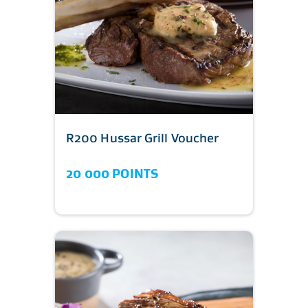
R200 Hussar Grill Voucher
20 000 POINTS