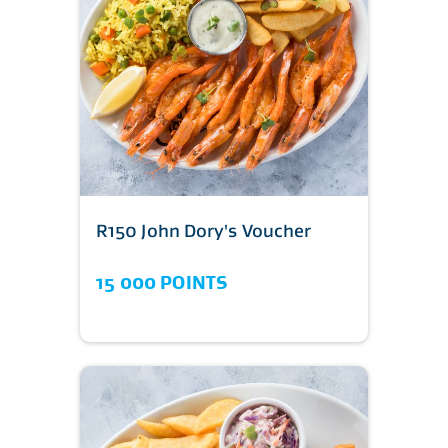
R150 John Dory's Voucher
15 000 POINTS