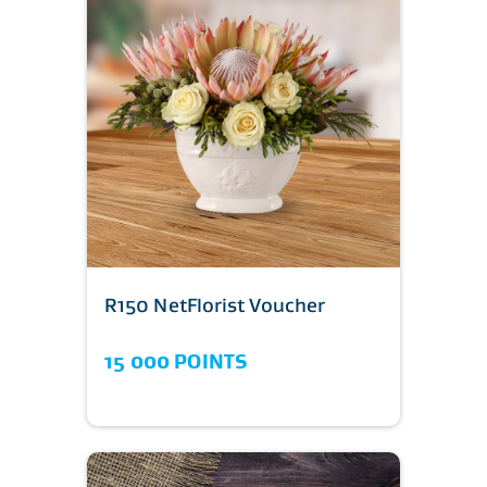
R150 NetFlorist Voucher
15 000 POINTS